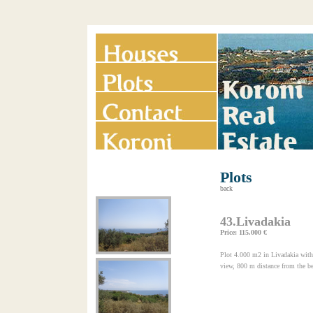
Plots
back
43.Livadakia
Price: 115.000 €
Plot 4.000 m2 in Livadakia with 
view, 800 m distance from the be